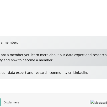
e a member:
e not a member yet, learn more about our data expert and research
y and how to become a member:
 our data expert and research community on LinkedIn:
Disclaimers