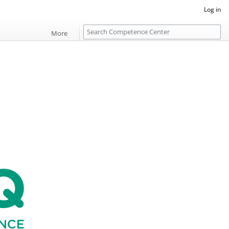
Log in
S
More
e
a
r
c
h