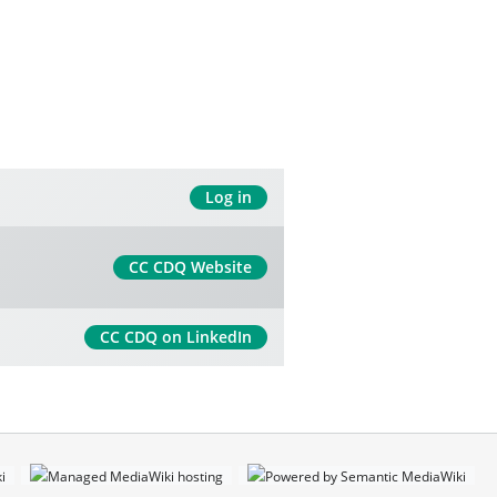
Log in
CC CDQ Website
CC CDQ on LinkedIn