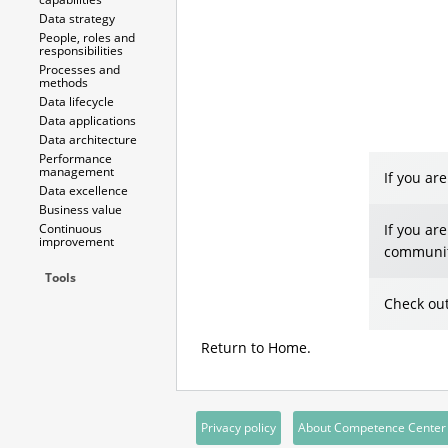
Data strategy
People, roles and
responsibilities
Processes and
methods
Data lifecycle
Data applications
Data architecture
Performance
management
If you ar
Data excellence
Business value
Continuous
If you ar
improvement
communit
Tools
Check out
Return to
Home
.
Privacy policy
About Competence Center