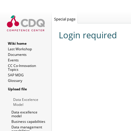
Special page
Login required
Wiki home
Last Workshop
Jump
Jump
Documents
to
to
Events
navigation
search
CC Co-Innovation
Topics
SAP MDG
Glossary
Upload file
Data Excelence
Model
Data excellence
model
Business capabilities
Data management
capabilities