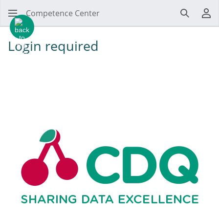
Competence Center
Search
Us
Login required