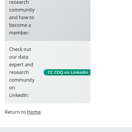
research
community
and how to
become a
member:
Check out
our data
expert and
research
CC CDQ on LinkedIn
community
on
LinkedIn:
Return to
Home
.