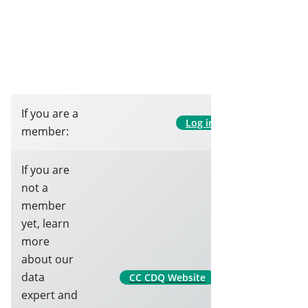
If you are a
Log in
member:
If you are
not a
member
yet, learn
more
about our
data
CC CDQ Website
expert and