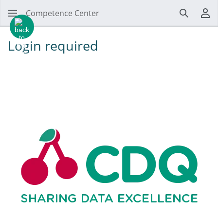
Competence Center
Search
Us
Login required