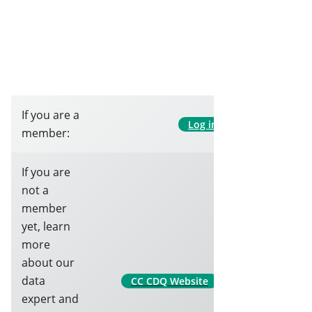
If you are a
Log in
member:
If you are
not a
member
yet, learn
more
about our
data
CC CDQ Website
expert and