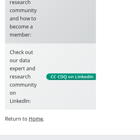
research
community
and how to
become a
member:
Check out
our data
expert and
research
CC CDQ on LinkedIn
community
on
LinkedIn:
Return to
Home
.