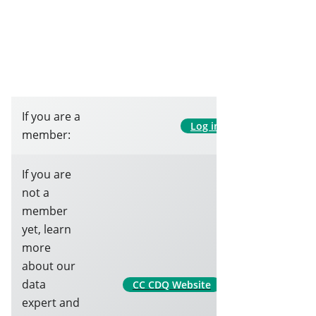
If you are a
Log in
member:
If you are
not a
member
yet, learn
more
about our
data
CC CDQ Website
expert and