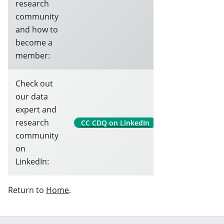
research
community
and how to
become a
member:
Check out
our data
expert and
research
CC CDQ on LinkedIn
community
on
LinkedIn:
Return to
Home
.