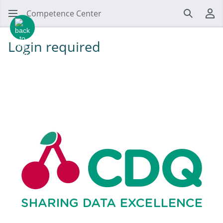
Competence Center
Search
Us
Login required