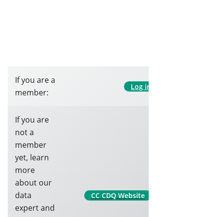
If you are a
Log in
member:
If you are
not a
member
yet, learn
more
about our
data
CC CDQ Website
expert and