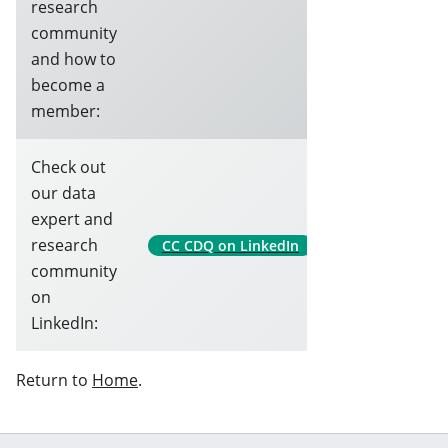
research
community
and how to
become a
member:
Check out
our data
expert and
research
CC CDQ on LinkedIn
community
on
LinkedIn:
Return to
Home
.