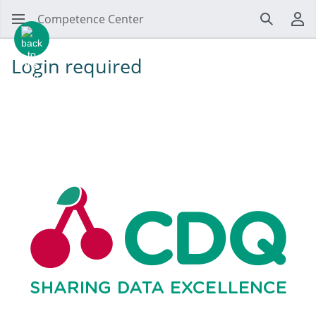
Competence Center
Search
Us
Login required