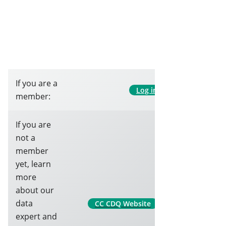
If you are a
Log in
member:
If you are
not a
member
yet, learn
more
about our
data
CC CDQ Website
expert and