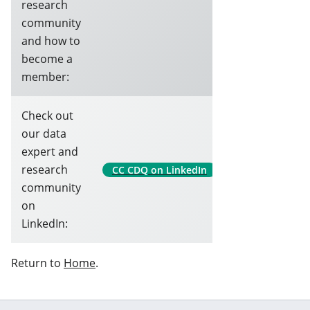
research
community
and how to
become a
member:
Check out
our data
expert and
research
CC CDQ on LinkedIn
community
on
LinkedIn:
Return to
Home
.