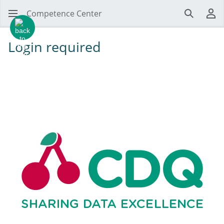
Competence Center
Search
Us
Login required