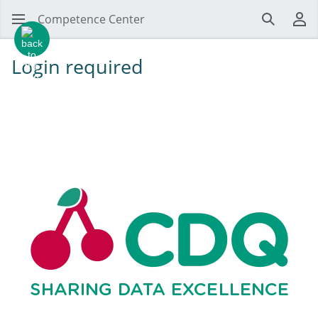
Competence Center
Search
Us
Login required