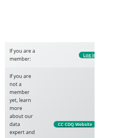
If you are a
Log in
member:
If you are
not a
member
yet, learn
more
about our
data
CC CDQ Website
expert and