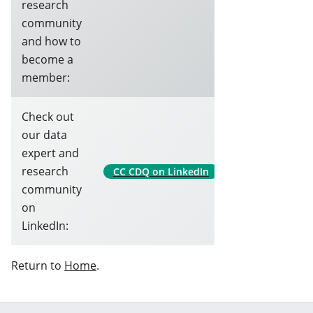
research
community
and how to
become a
member:
Check out
our data
expert and
research
CC CDQ on LinkedIn
community
on
LinkedIn:
Return to
Home
.