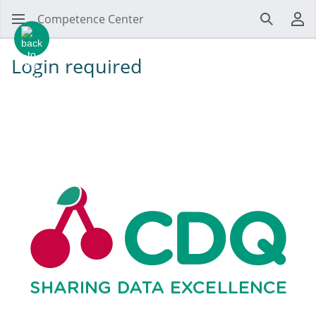
Competence Center
Search
Us
Login required