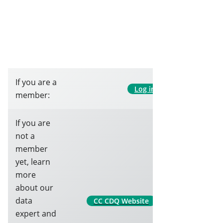
If you are a
Log in
member:
If you are
not a
member
yet, learn
more
about our
data
CC CDQ Website
expert and