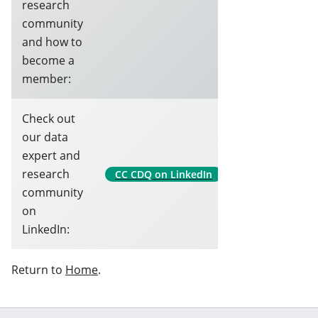
research
community
and how to
become a
member:
Check out
our data
expert and
research
CC CDQ on LinkedIn
community
on
LinkedIn:
Return to
Home
.