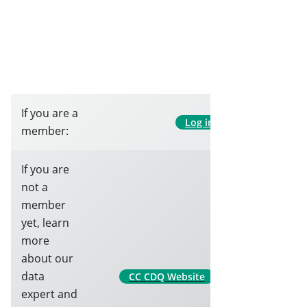
If you are a
Log in
member:
If you are
not a
member
yet, learn
more
about our
data
CC CDQ Website
expert and