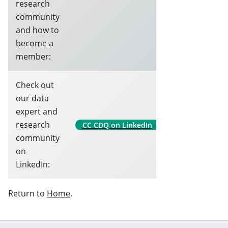
research
community
and how to
become a
member:
Check out
our data
expert and
research
CC CDQ on LinkedIn
community
on
LinkedIn:
Return to
Home
.