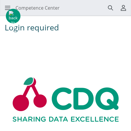
Competence Center
Search
Us
Login required